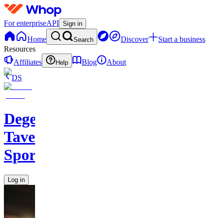
For enterprise
API
Sign in
Home
Discover
Start a business
Search
Resources
Affiliates
Blog
About
Help
DS
Degen
Tavern
Sports
Log in