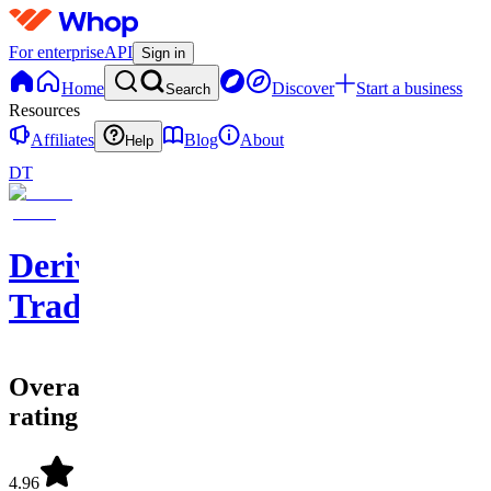
For enterprise
API
Sign in
Home
Discover
Start a business
Search
Resources
Affiliates
Blog
About
Help
DT
Derivatives
Trading
Overall
rating
4.96