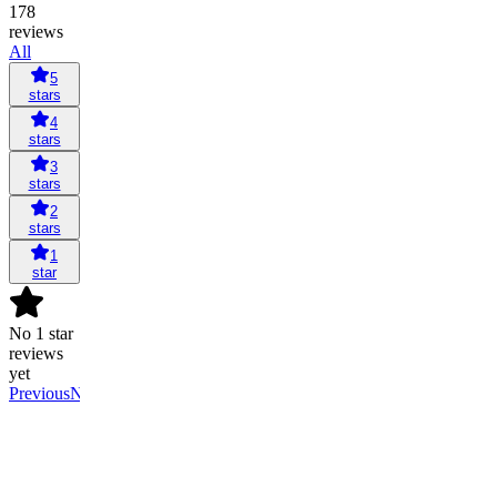
178
reviews
All
5
stars
4
stars
3
stars
2
stars
1
star
No 1 star
reviews
yet
Previous
Next