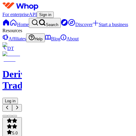
For enterprise
API
Sign in
Home
Discover
Start a business
Search
Resources
Affiliates
Blog
About
Help
DT
Derivatives
Trading
Log in
5.0