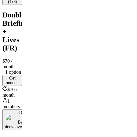
(
178
)
Double
Briefing
+
Lives
(FR)
$70
/
month
+1 option
Get
access
$70 /
month
1
members
D
By
derivativestrading