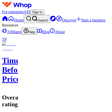
For enterprise
API
Sign in
Home
Discover
Start a business
Search
Resources
Affiliates
Blog
About
Help
TP
Time
Before
Price
Overall
rating