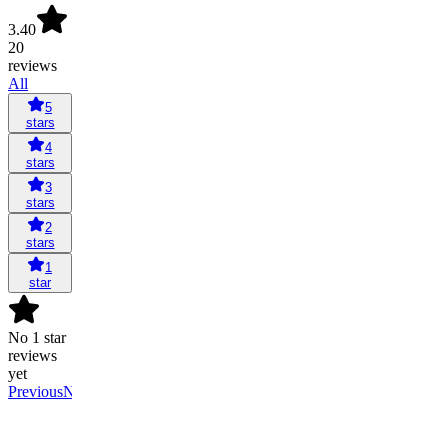
3.40
20
reviews
All
5
stars
4
stars
3
stars
2
stars
1
star
No 1 star
reviews
yet
Previous
Next