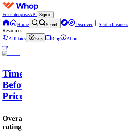
For enterprise
API
Sign in
Home
Discover
Start a business
Search
Resources
Affiliates
Blog
About
Help
TP
Time
Before
Price
Overall
rating