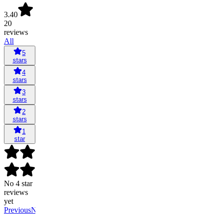
3.40
20
reviews
All
5
stars
4
stars
3
stars
2
stars
1
star
No 4 star
reviews
yet
Previous
Next