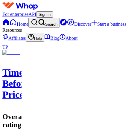
For enterprise
API
Sign in
Home
Discover
Start a business
Search
Resources
Affiliates
Blog
About
Help
TP
Time
Before
Price
Overall
rating