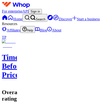
For enterprise
API
Sign in
Home
Discover
Start a business
Search
Resources
Affiliates
Blog
About
Help
TP
Time
Before
Price
Overall
rating