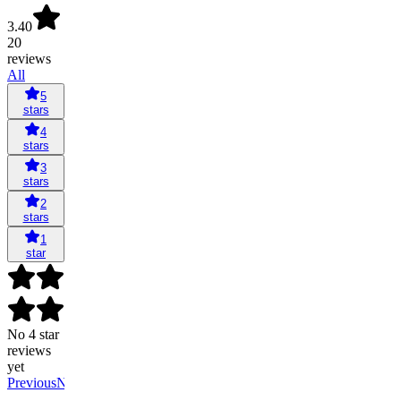
3.40
20
reviews
All
5
stars
4
stars
3
stars
2
stars
1
star
No 4 star
reviews
yet
Previous
Next