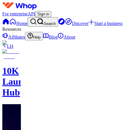
For enterprise
API
Sign in
Home
Discover
Start a business
Search
Resources
Affiliates
Blog
About
Help
LH
10K
Launch
Hub