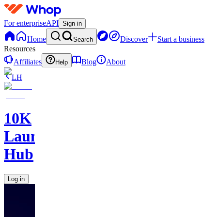
For enterprise
API
Sign in
Home
Discover
Start a business
Search
Resources
Affiliates
Blog
About
Help
LH
10K
Launch
Hub
Log in