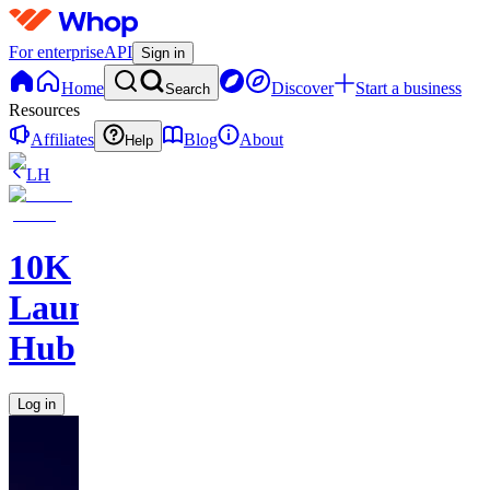
For enterprise
API
Sign in
Home
Discover
Start a business
Search
Resources
Affiliates
Blog
About
Help
LH
10K
Launch
Hub
Log in