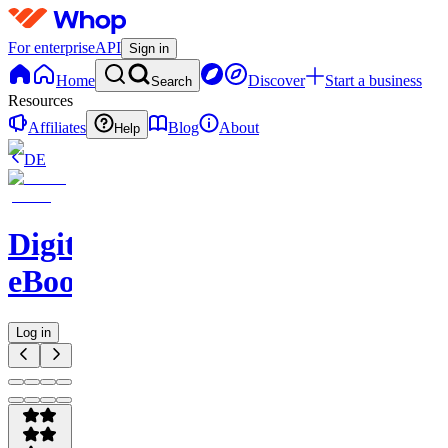
For enterprise
API
Sign in
Home
Discover
Start a business
Search
Resources
Affiliates
Blog
About
Help
DE
Digital
eBooks
Log in