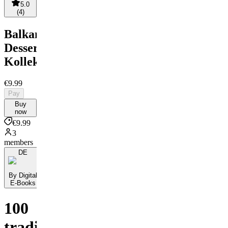
5.0
(
4
)
Balkanische
Dessert-
Kollektion
€9.99
Pay
Buy
now
€9.99
3
members
DE
By Digital
E-Books
100
traditionelle