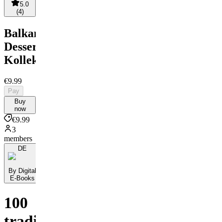
5.0
(
4
)
Balkanische
Dessert-
Kollektion
€9.99
Pay
Buy
now
€9.99
3
members
DE
By Digital
E-Books
100
traditionelle