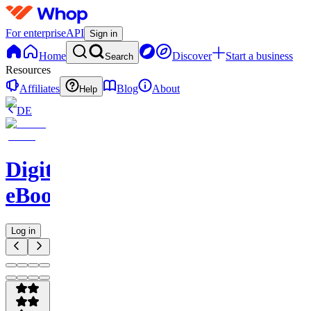
For enterprise
API
Sign in
Home
Discover
Start a business
Search
Resources
Affiliates
Blog
About
Help
DE
Digital
eBooks
Log in