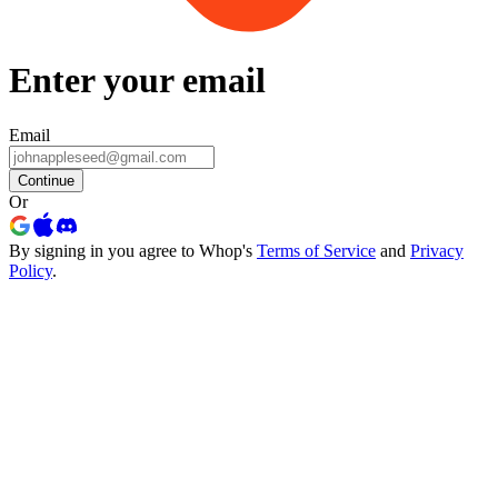
Enter your email
Email
Continue
Or
By signing in you agree to Whop's
Terms of Service
and
Privacy
Policy
.