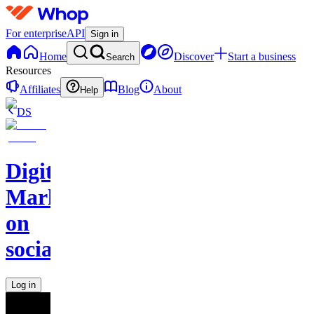
For enterprise
API
Sign in
Home
Discover
Start a business
Search
Resources
Affiliates
Blog
About
Help
DS
Digital
Marketing
on
socials
Log in