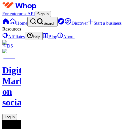
For enterprise
API
Sign in
Home
Discover
Start a business
Search
Resources
Affiliates
Blog
About
Help
DS
Digital
Marketing
on
socials
Log in