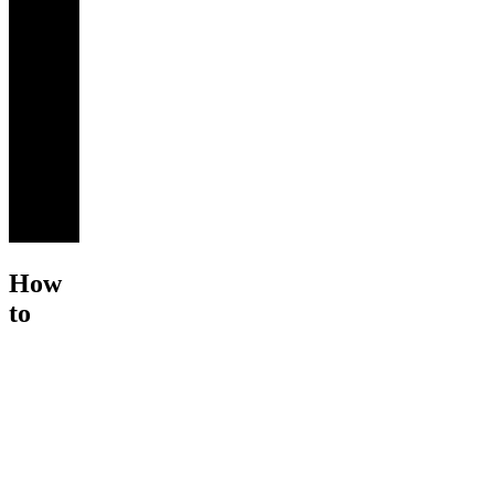
How
to
Recover
from
Cart
Ab...
$195