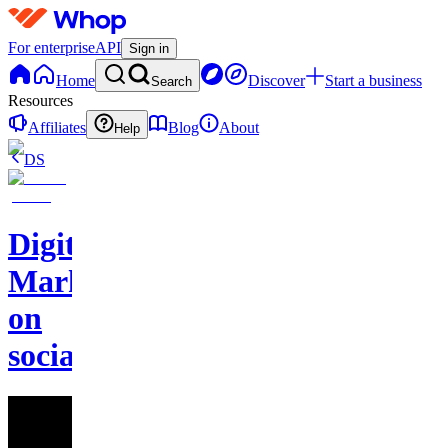
For enterprise
API
Sign in
Home
Discover
Start a business
Search
Resources
Affiliates
Blog
About
Help
DS
Digital
Marketing
on
socials