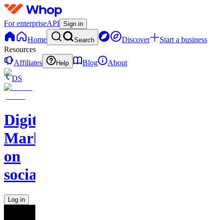
For enterprise
API
Sign in
Home
Discover
Start a business
Search
Resources
Affiliates
Blog
About
Help
DS
Digital
Marketing
on
socials
Log in