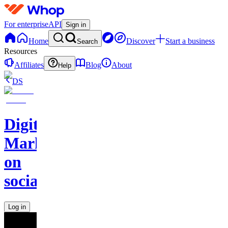
For enterprise
API
Sign in
Home
Discover
Start a business
Search
Resources
Affiliates
Blog
About
Help
DS
Digital
Marketing
on
socials
Log in