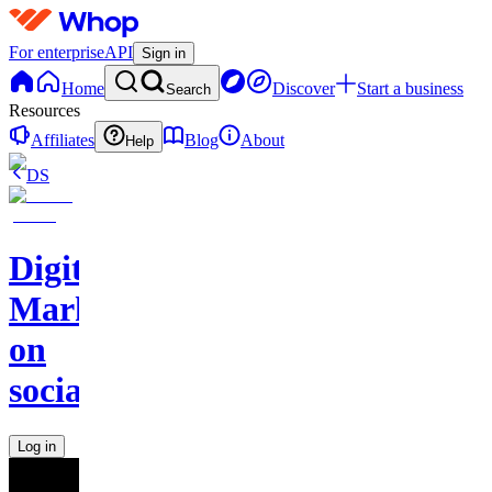
For enterprise
API
Sign in
Home
Discover
Start a business
Search
Resources
Affiliates
Blog
About
Help
DS
Digital
Marketing
on
socials
Log in