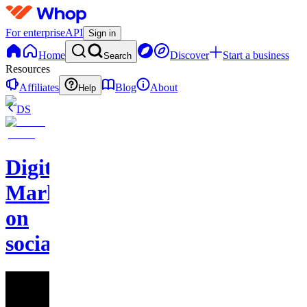
For enterprise
API
Sign in
Home
Discover
Start a business
Search
Resources
Affiliates
Blog
About
Help
DS
Digital
Marketing
on
socials