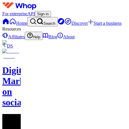
For enterprise
API
Sign in
Home
Discover
Start a business
Search
Resources
Affiliates
Blog
About
Help
DS
Digital
Marketing
on
socials