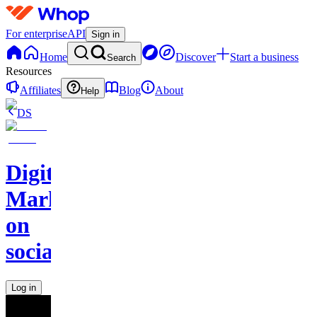
For enterprise
API
Sign in
Home
Discover
Start a business
Search
Resources
Affiliates
Blog
About
Help
DS
Digital
Marketing
on
socials
Log in