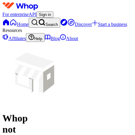
For enterprise
API
Sign in
Home
Discover
Start a business
Search
Resources
Affiliates
Blog
About
Help
Whop
not