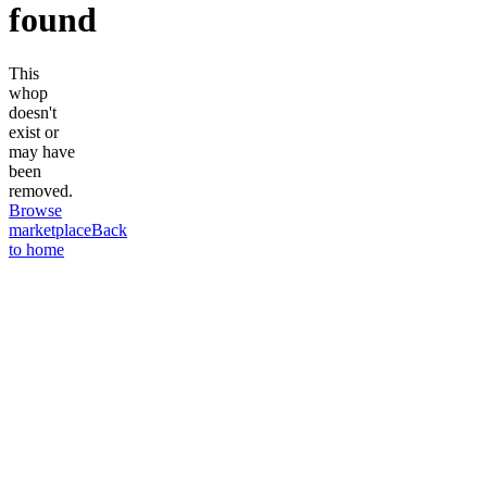
found
This
whop
doesn't
exist or
may have
been
removed.
Browse
marketplace
Back
to home