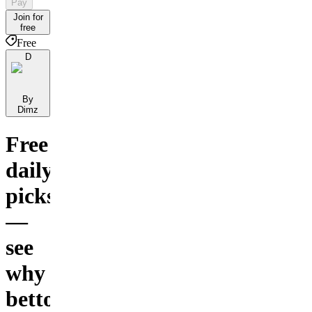
Pay
Join for
free
Free
D
By
Dimz
Free
daily
picks
—
see
why
bettors