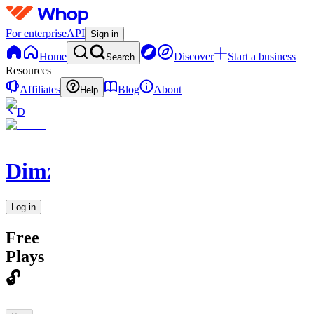
For enterprise
API
Sign in
Home
Discover
Start a business
Search
Resources
Affiliates
Blog
About
Help
D
DimzWithAnEdge
Log in
Free
Plays
🔓