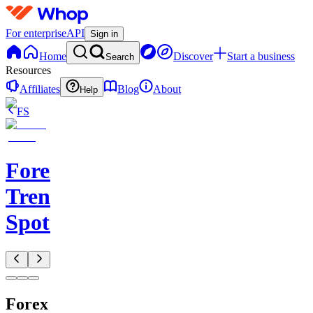
For enterprise
API
Sign in
Home
Discover
Start a business
Search
Resources
Affiliates
Blog
About
Help
FS
Forex
Trend
Spotter
Forex