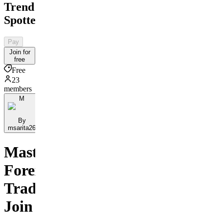
Trend
Spotter
Pay
Join for
free
Free
23
members
M
By
msarita26
Master
Forex
Trading:
Join