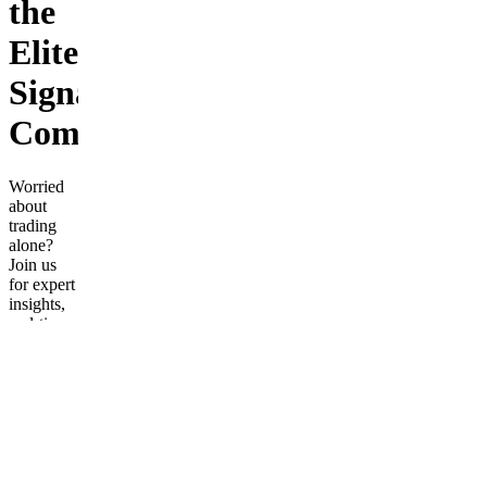
the
Elite
Signal
Community!
Worried
about
trading
alone?
Join us
for expert
insights,
real-time
strategies,
and a
supportive
community
to boost
your
trading
confidence!