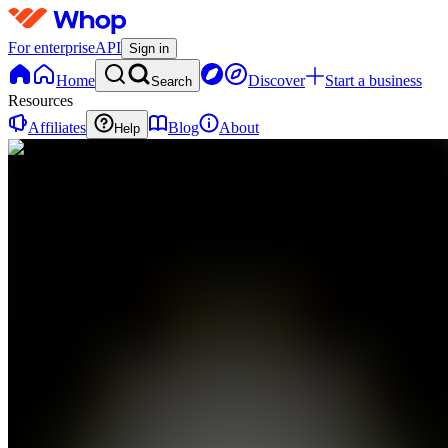
For enterprise
API
Sign in
Home
Discover
Start a business
Search
Resources
Affiliates
Blog
About
Help
FB
6 Figure
Ecom
Bot
0
online
Home
Contact
support
Education
Y