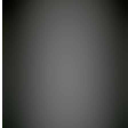
YouTube
Also
available
(
12
)
SH
Start
Here! 📍
EW
Ecom
Wins
Community
A