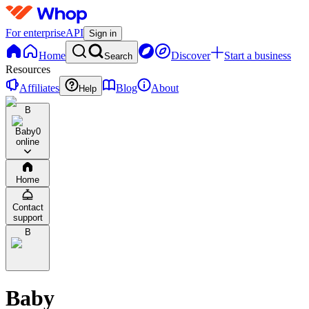
For enterprise
API
Sign in
Home
Discover
Start a business
Search
Resources
Affiliates
Blog
About
Help
B
Baby
0
online
Home
Contact
support
B
Baby