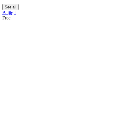
See all
Baijigit
Free