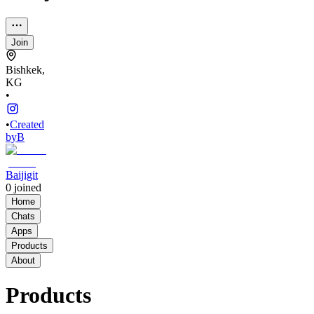
Join
Bishkek,
KG
•
•
Created
by
B
Baijigit
0
joined
Home
Chats
Apps
Products
About
Products