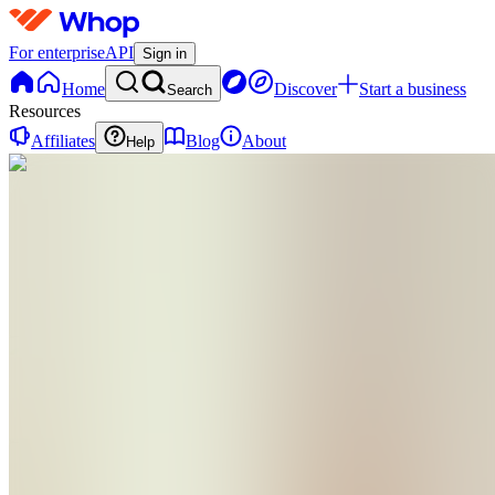
For enterprise
API
Sign in
Home
Discover
Start a business
Search
Resources
Affiliates
Blog
About
Help
BN
Beat Hair
Loss
Naturally
0
online
Home
Contact
support
BN