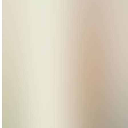
Beat
Hair
Loss
Naturally
Join
Location
hidden
•
Created
by
AA
A. A
0
joined
Home
Chats