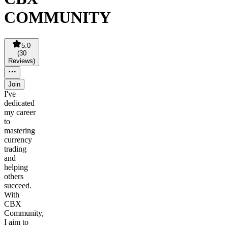
COMMUNITY
5.0
(
30
Reviews
)
Join
I've
dedicated
my career
to
mastering
currency
trading
and
helping
others
succeed.
With
CBX
Community,
I aim to