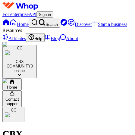
For enterprise
API
Sign in
Home
Discover
Start a business
Search
Resources
Affiliates
Blog
About
Help
CC
CBX
COMMUNITY
0
online
Home
Contact
support
CC
CBX