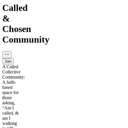
Called
&
Chosen
Community
Join
A Called
Collective
Community:
A faith-
based
space for
those
asking,
“Am I
called, &
am I
walking