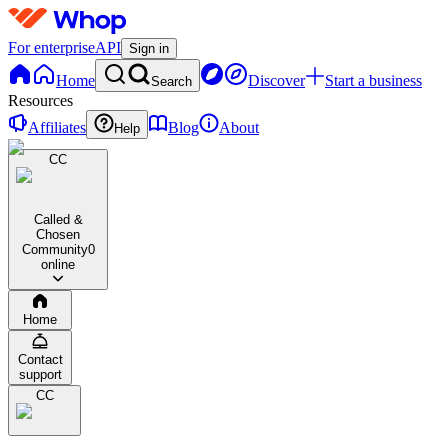
For enterprise
API
Sign in
Home
Discover
Start a business
Search
Resources
Affiliates
Blog
About
Help
CC
Called &
Chosen
Community
0
online
Home
Contact
support
CC