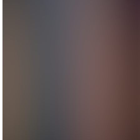
Join
BD
•
Created
by
SI
Sayan
Islam
7
joined
Home
Chats
Apps
Products
About
Products
See all
CHROMETOPHOBIA