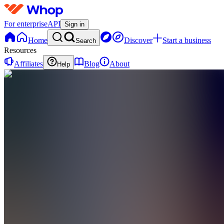
For enterprise
API
Sign in
Home
Discover
Start a business
Search
Resources
Affiliates
Blog
About
Help
C
CHROMETOFOBIA
0
online
Home
Contact
support
C
CHROMETOFOBIA