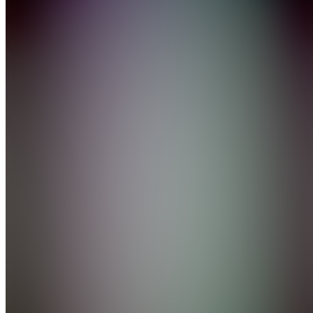
Clip
Central
|
Get
Paid
Join
Surrey,
CA
•
•
Created
by
J
Justin