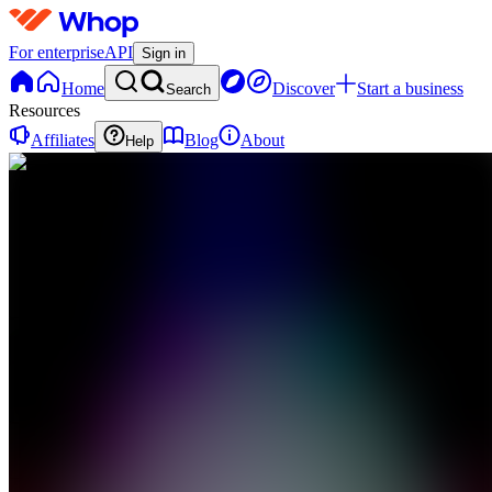
For enterprise
API
Sign in
Home
Discover
Start a business
Search
Resources
Affiliates
Blog
About
Help
CP
Clip
Central |
Get Paid
0
online
Home
Contact
support
CP