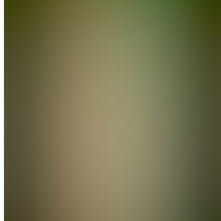
Join
Location
hidden
•
Created
by
C
Clipdem
0
joined
Home
Chats
Apps
Products
About
Products
See all