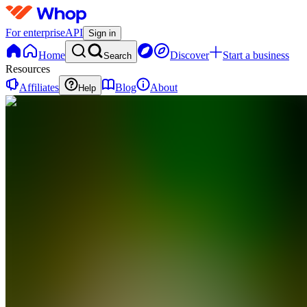
For enterprise
API
Sign in
Home
Discover
Start a business
Search
Resources
Affiliates
Blog
About
Help
C
Clipdem
0
online
Home
Contact
support
C
Clipdem