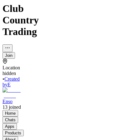
Club
Country
Trading
Join
Location
hidden
•
Created
by
E
Enso
13
joined
Home
Chats
Apps
Products
About