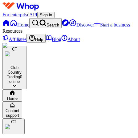
For enterprise
API
Sign in
Home
Discover
Start a business
Search
Resources
Affiliates
Blog
About
Help
CT
Club
Country
Trading
0
online
Home
Contact
support
CT