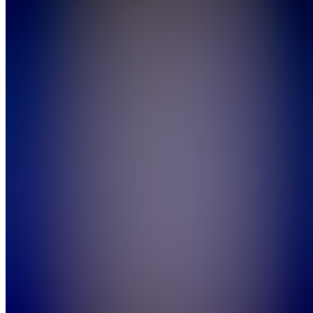
Also
available
(
9
)
SH
Start Here
E
Events
Start
Here
A
Announcements
F