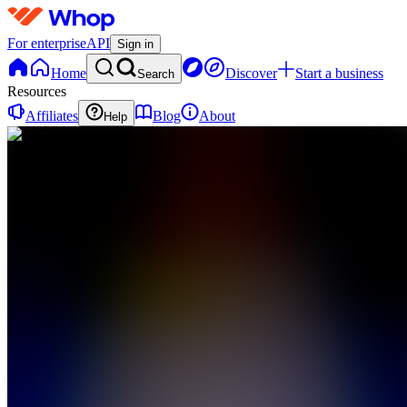
For enterprise
API
Sign in
Home
Discover
Start a business
Search
Resources
Affiliates
Blog
About
Help
C
CrediVersity
0
online
Home
Contact
support
MF
Meet The
Founder