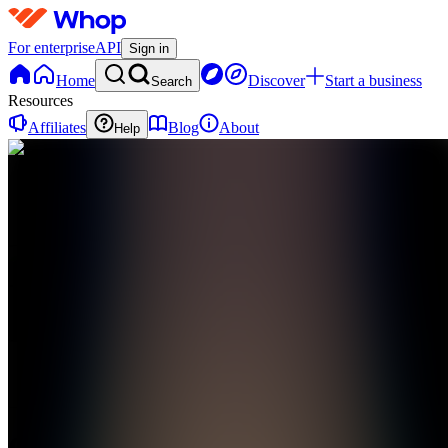
For enterprise
API
Sign in
Home
Discover
Start a business
Search
Resources
Affiliates
Blog
About
Help
C
CryptoNomadAi
0
online
Home
Contact
support
C
CryptoNomadAi