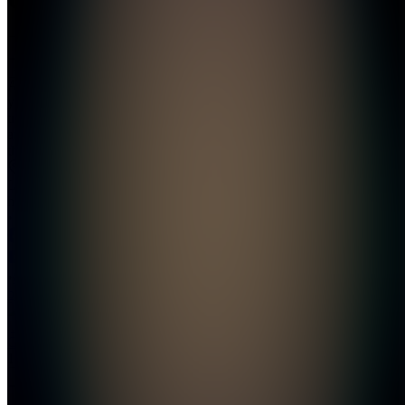
Join
Automate
your
trading
and travel
the world
Location
hidden
•
•
Created
by
C
CryptoNomad
12
joined
Home
Chats