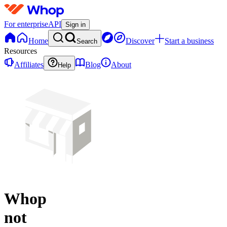
For enterprise
API
Sign in
Home
Discover
Start a business
Search
Resources
Affiliates
Blog
About
Help
Whop
not