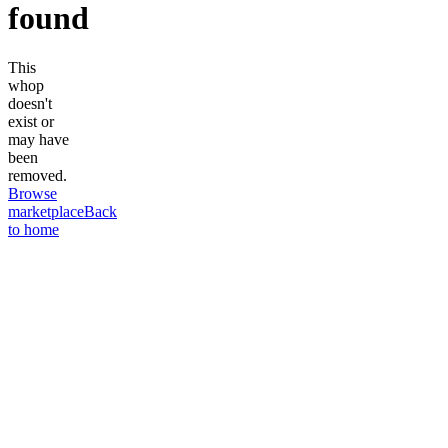
found
This
whop
doesn't
exist or
may have
been
removed.
Browse
marketplace
Back
to home