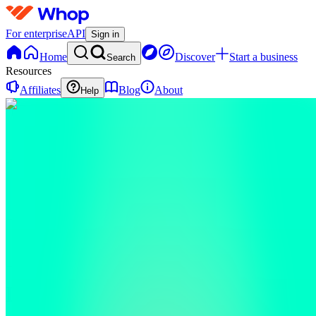
For enterprise
API
Sign in
Home
Discover
Start a business
Search
Resources
Affiliates
Blog
About
Help
D
Dan
0
online
Home
Contact
support
D
Dan