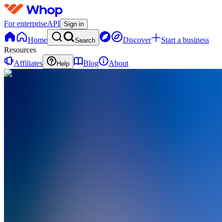
For enterprise
API
Sign in
Home
Discover
Start a business
Search
Resources
Affiliates
Blog
About
Help
DA
Digital
Money
Academy
0
online
Home
Contact
support
DA