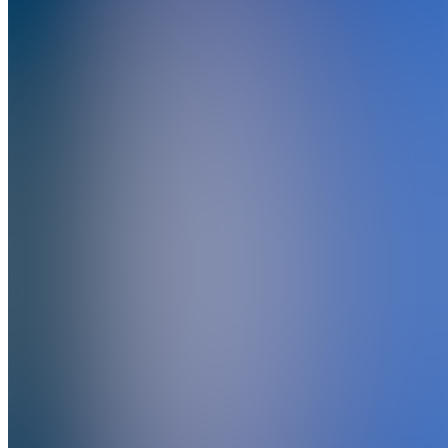
Digital
Money
Academy
5.0
(
2
Reviews
)
Join
Location
hidden
•
Created
by
DA
Digital
Money
Academy
8
joined
Home