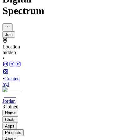
Spectrum
Join
Location
hidden
•
•
Created
by
J
Jordan
3
joined
Home
Chats
Apps
Products
About