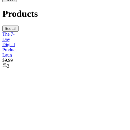
Products
See all
The 7-
Day
Digital
Product
Laun
$9.99
3