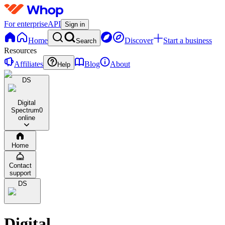
For enterprise
API
Sign in
Home
Discover
Start a business
Search
Resources
Affiliates
Blog
About
Help
DS
Digital
Spectrum
0
online
Home
Contact
support
DS
Digital