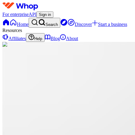
For enterprise
API
Sign in
Home
Discover
Start a business
Search
Resources
Affiliates
Blog
About
Help
D
Digitalnest
0 online
Home
Contact
support
D
Digitalnest