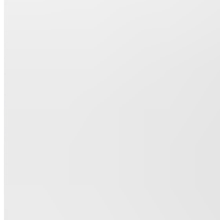
Join
Ashburn,
US
•
•
Created
by
R
Rania
0
joined
Home
Chats
Apps
Products
About
Products