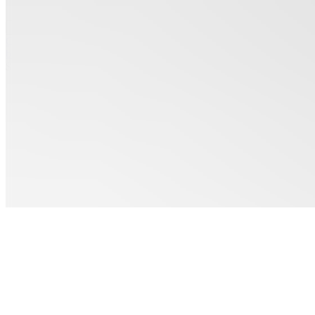
See all
Coloring
books
$3.00