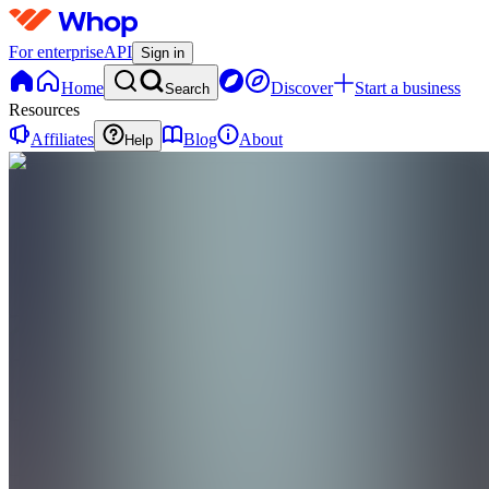
For enterprise
API
Sign in
Home
Discover
Start a business
Search
Resources
Affiliates
Blog
About
Help
DP
Dior’s
Topend
Picks
0
online
Home
Contact
support
DP