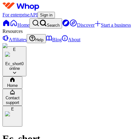
For enterprise
API
Sign in
Home
Discover
Start a business
Search
Resources
Affiliates
Blog
About
Help
E
Ec_short
0
online
Home
Contact
support
E
Ec_short