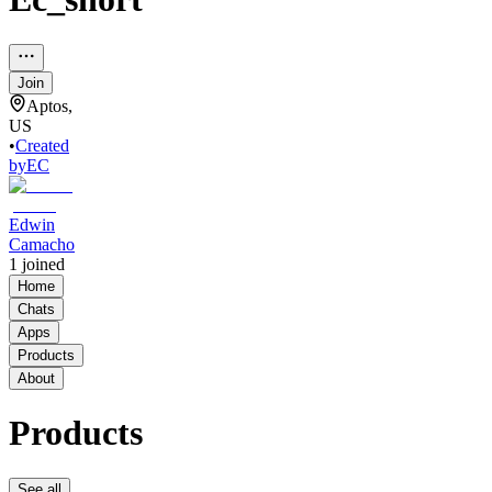
Join
Aptos,
US
•
Created
by
EC
Edwin
Camacho
1
joined
Home
Chats
Apps
Products
About
Products
See all