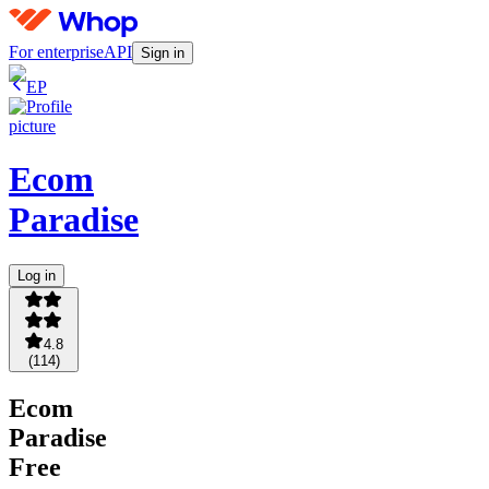
For enterprise
API
Sign in
EP
Ecom
Paradise
Log in
4.8
(
114
)
Ecom
Paradise
Free