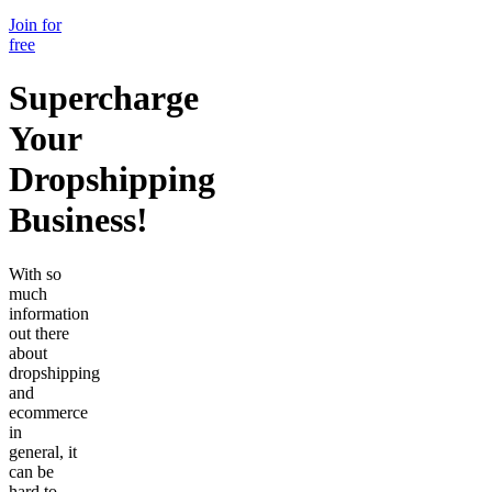
Join for
free
Supercharge
Your
Dropshipping
Business!
With so
much
information
out there
about
dropshipping
and
ecommerce
in
general, it
can be
hard to