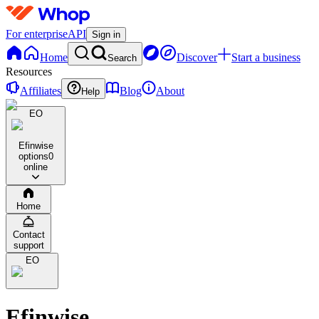
For enterprise
API
Sign in
Home
Discover
Start a business
Search
Resources
Affiliates
Blog
About
Help
EO
Efinwise
options
0
online
Home
Contact
support
EO
Efinwise