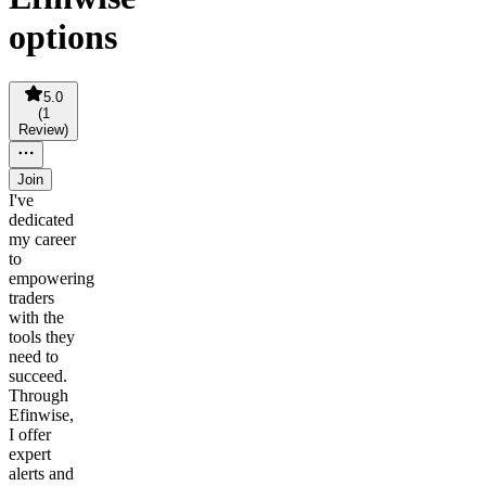
options
5.0
(
1
Review
)
Join
I've
dedicated
my career
to
empowering
traders
with the
tools they
need to
succeed.
Through
Efinwise,
I offer
expert
alerts and