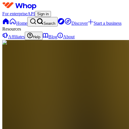
For enterprise
API
Sign in
Home
Discover
Start a business
Search
Resources
Affiliates
Blog
About
Help
EF
Email
Funnel
Formula
0
online
Home
Contact
support
EF