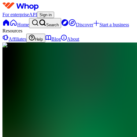
For enterprise
API
Sign in
Home
Discover
Start a business
Search
Resources
Affiliates
Blog
About
Help
FT
Fast Track
Momentum
Trading
0
online
Home
Contact
support
FT