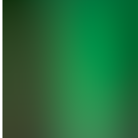
Fast
Track
Momentum
Trading
Join
Homestead,
US
•
Created
by
JF
Joe
Florian
1
joined
Home
Chats