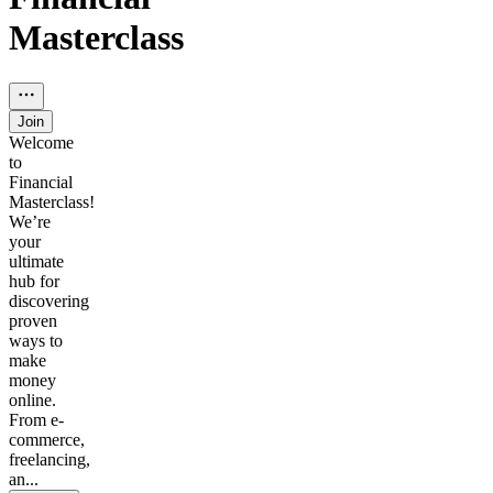
Masterclass
Join
Welcome
to
Financial
Masterclass!
We’re
your
ultimate
hub for
discovering
proven
ways to
make
money
online.
From e-
commerce,
freelancing,
an...