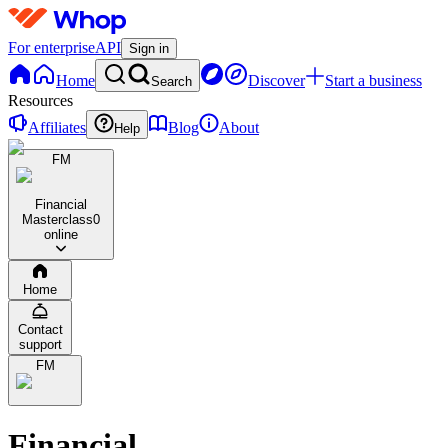
For enterprise
API
Sign in
Home
Discover
Start a business
Search
Resources
Affiliates
Blog
About
Help
FM
Financial
Masterclass
0
online
Home
Contact
support
FM
Financial