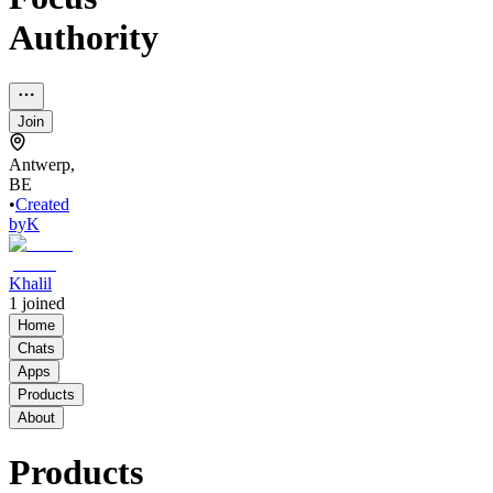
Authority
Join
Antwerp,
BE
•
Created
by
K
Khalil
1
joined
Home
Chats
Apps
Products
About
Products