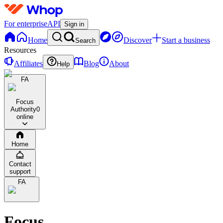
For enterprise
API
Sign in
Home
Discover
Start a business
Search
Resources
Affiliates
Blog
About
Help
FA
Focus
Authority
0
online
Home
Contact
support
FA
Focus