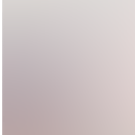
Join
Location
hidden
•
Created
by
C
coloringpages
0
joined
Home
Chats
Apps
Products
About
Products