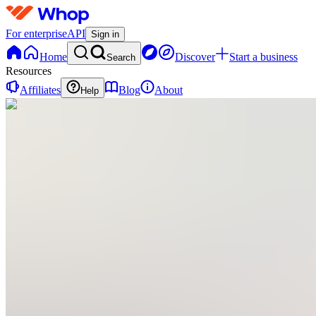
For enterprise
API
Sign in
Home
Discover
Start a business
Search
Resources
Affiliates
Blog
About
Help
F
fun_coloringpages
0
online
Home
Contact
support
F
fun_coloringpages